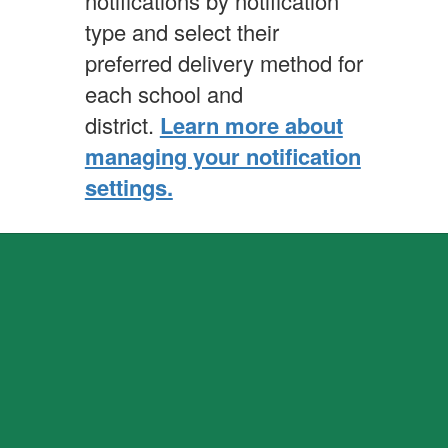
notifications by notification
type and select their
preferred delivery method for
each school and
district.
Learn more about
managing your notification
settings.