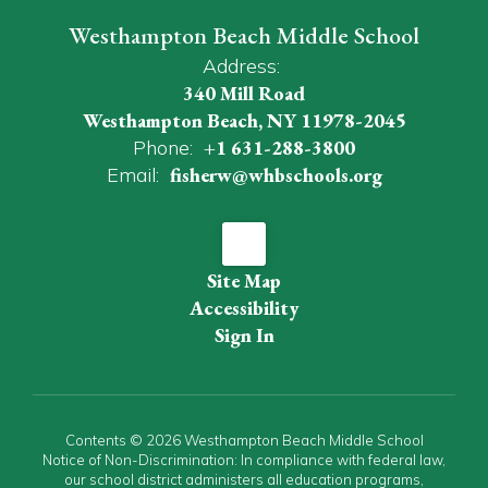
Westhampton Beach Middle School
Address:
340 Mill Road
Westhampton Beach, NY 11978-2045
Phone:
+1 631-288-3800
Email:
fisherw@whbschools.org
Site Map
Accessibility
Sign In
Contents © 2026 Westhampton Beach Middle School
Notice of Non-Discrimination: In compliance with federal law,
our school district administers all education programs,