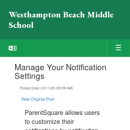
Skip
to
Westhampton Beach Middle
main
content
School
Contains
Manage Your Notification
1
slides.
Settings
Use
the
Posted Date: 03/11/26 (06:38 AM)
next
and
View Original Post
previous
buttons
ParentSquare allows users
to
navigate.
to customize their