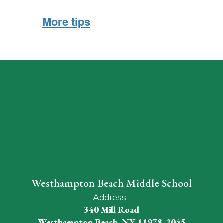
More tips
Westhampton Beach Middle School
Address:
340 Mill Road
Westhampton Beach, NY 11978-2045