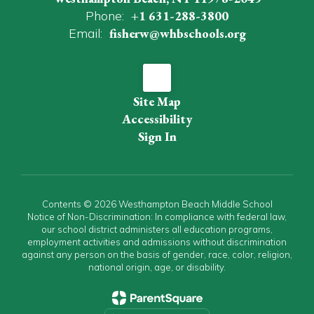
Phone:
+1 631-288-3800
Email:
fisherw@whbschools.org
Site Map
Accessibility
Sign In
Contents © 2026 Westhampton Beach Middle School
Notice of Non-Discrimination: In compliance with federal law,
our school district administers all education programs,
employment activities and admissions without discrimination
against any person on the basis of gender, race, color, religion,
national origin, age, or disability.