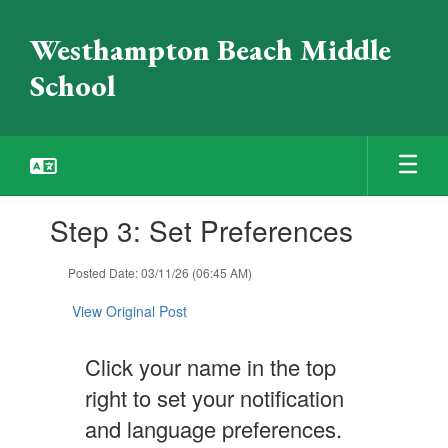
Skip
to
Westhampton Beach Middle
main
content
School
Contains
Step 3: Set Preferences
1
slides.
Use
Posted Date: 03/11/26 (06:45 AM)
the
next
View Original Post
and
previous
Click your name in the top
buttons
to
right to set your notification
navigate.
and language preferences.