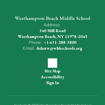
Westhampton Beach Middle School
Address:
340 Mill Road
Westhampton Beach, NY 11978-2045
Phone:
+1 631-288-3800
Email:
fisherw@whbschools.org
Site Map
Accessibility
Sign In