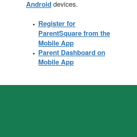
Android
devices.
Register for
ParentSquare from the
Mobile App
Parent Dashboard on
Mobile App