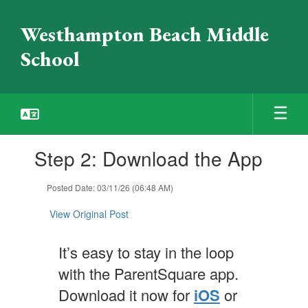
Skip
to
Westhampton Beach Middle
main
content
School
Contains
Step 2: Download the App
1
slides.
Use
Posted Date: 03/11/26 (06:48 AM)
the
next
View Original Post
and
previous
It’s easy to stay in the loop
buttons
to
with the ParentSquare app.
navigate.
Download it now for
iOS
or