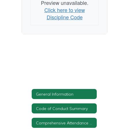
Preview unavailable.
Click here to view
Discipline Code
General Information
Code of Conduct Summary
Comprehensive Attendance Policy