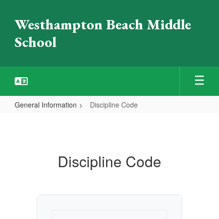
Skip
to
Westhampton Beach Middle
main
content
School
General Information
Discipline Code
Discipline
Code
Discipline Code