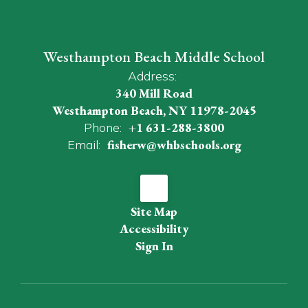
Westhampton Beach Middle School
Address:
340 Mill Road
Westhampton Beach, NY 11978-2045
Phone:
+1 631-288-3800
Email:
fisherw@whbschools.org
Site Map
Accessibility
Sign In