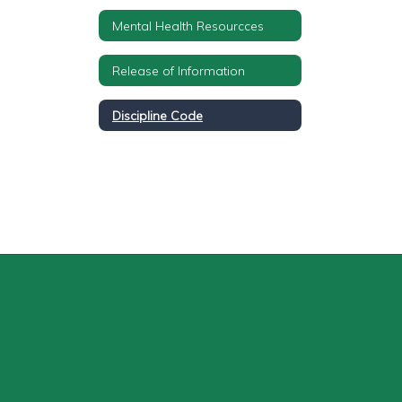
Mental Health Resourcces
Release of Information
Discipline Code