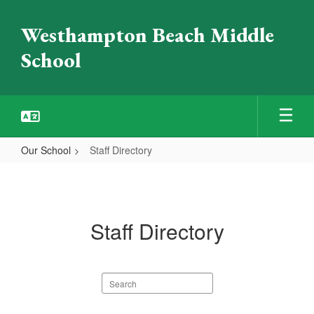
Skip
to
Westhampton Beach Middle
main
content
School
Our School
Staff Directory
Staff
Directory
Staff Directory
Search
staff
directory