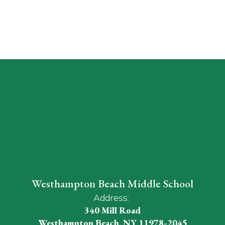
Westhampton Beach Middle School
Address:
340 Mill Road
Westhampton Beach, NY 11978-2045