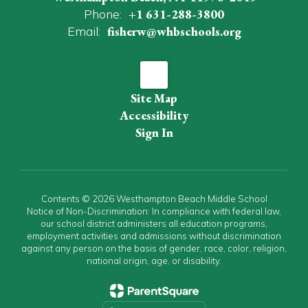
Phone:
+1 631-288-3800
Email:
fisherw@whbschools.org
Site Map
Accessibility
Sign In
Contents © 2026 Westhampton Beach Middle School
Notice of Non-Discrimination: In compliance with federal law,
our school district administers all education programs,
employment activities and admissions without discrimination
against any person on the basis of gender, race, color, religion,
national origin, age, or disability.