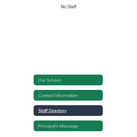
No
No Staff
staff
found.
Our School
Contact Information
Staff Directory
Principal's Message